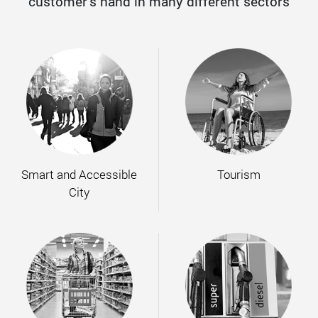
customer’s hand in many different sectors
Smart and Accessible
Tourism
City