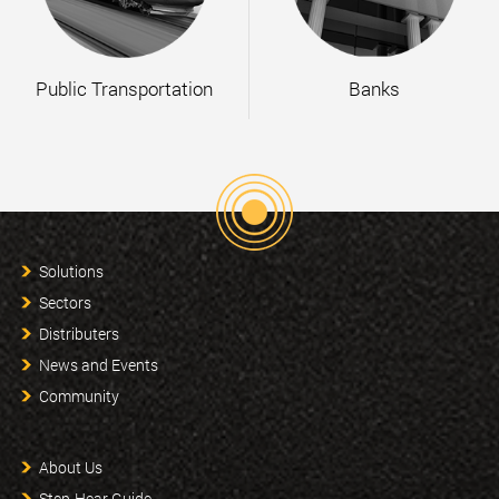
Public Transportation
Banks
Solutions
Sectors
Distributers
News and Events
Community
About Us
Step-Hear Guide