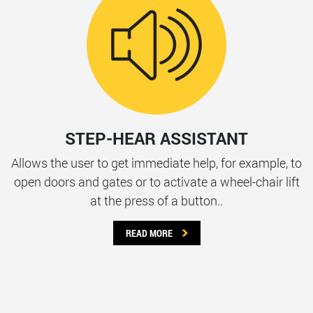
STEP-HEAR ASSISTANT
Allows the user to get immediate help, for example, to
open doors and gates or to activate a wheel-chair lift
at the press of a button..
READ MORE