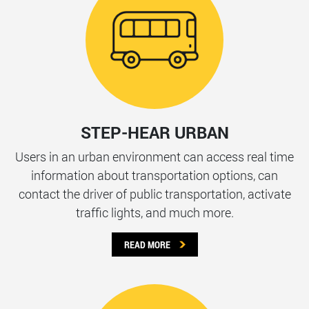
STEP-HEAR URBAN
Users in an urban environment can access real time
information about transportation options, can
contact the driver of public transportation, activate
traffic lights, and much more.
READ MORE