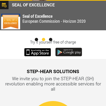
SEAL OF EXCELLENCE
Seal of Excellence
European Commission - Horizon 2020
Try it yourself free of charge
STEP-HEAR SOLUTIONS
We invite you to join the STEP-HEAR (SH)
revolution enabling more accessible services for
all