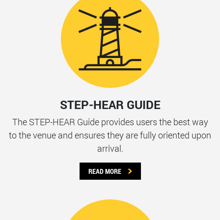
STEP-HEAR GUIDE
The STEP-HEAR Guide provides users the best way
to the venue and ensures they are fully oriented upon
arrival.
READ MORE