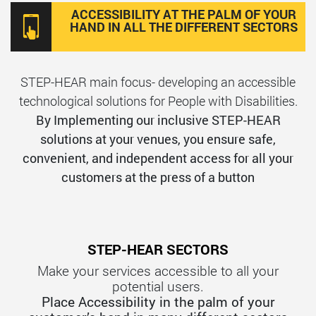
ACCESSIBILITY AT THE PALM OF YOUR
HAND IN ALL THE DIFFERENT SECTORS
STEP-HEAR main focus- developing an accessible
technological solutions for People with Disabilities.
By Implementing our inclusive STEP-HEAR
solutions at your venues, you ensure safe,
convenient, and independent access for all your
customers at the press of a button
STEP-HEAR SECTORS
Make your services accessible to all your
potential users.
Place Accessibility in the palm of your