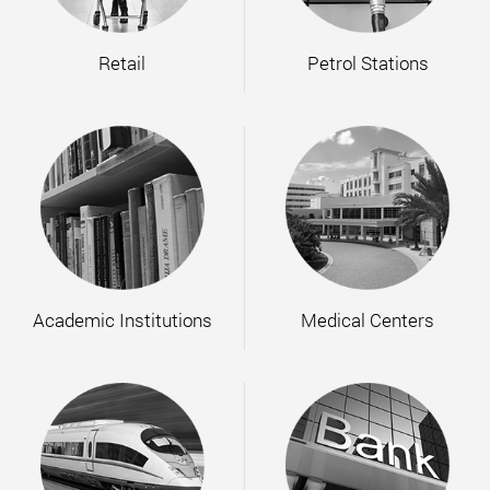
Retail
Petrol Stations
Academic Institutions
Medical Centers