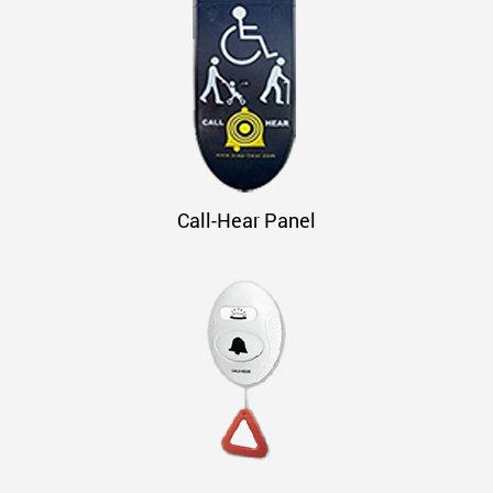
Call-Hear Panel