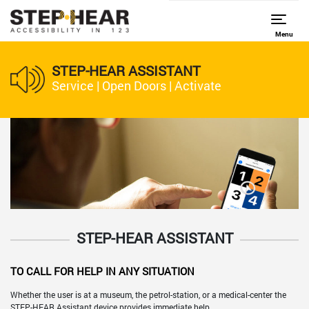
Menu
STEP-HEAR ASSISTANT
Service | Open Doors | Activate
STEP-HEAR ASSISTANT
TO CALL FOR HELP IN ANY SITUATION
Whether the user is at a museum, the petrol-station, or a medical-center the
STEP-HEAR Assistant device provides immediate help.