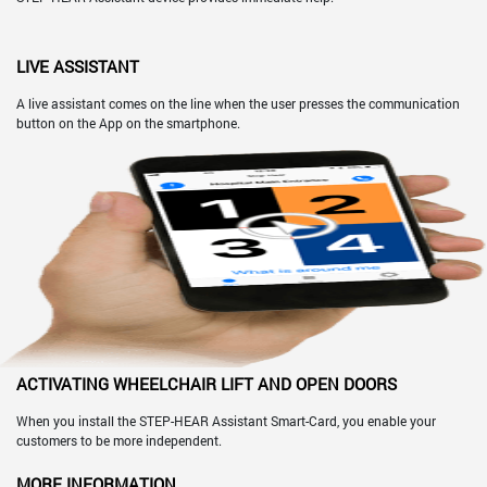
LIVE ASSISTANT
A live assistant comes on the line when the user presses the communication
button on the App on the smartphone.
ACTIVATING WHEELCHAIR LIFT AND OPEN DOORS
When you install the STEP-HEAR Assistant Smart-Card, you enable your
customers to be more independent.
MORE INFORMATION