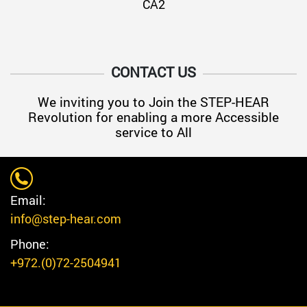
CA2
CONTACT US
We inviting you to Join the STEP-HEAR
Revolution for enabling a more Accessible
service to All
Email:
info@step-hear.com
Phone:
+972.(0)72-2504941