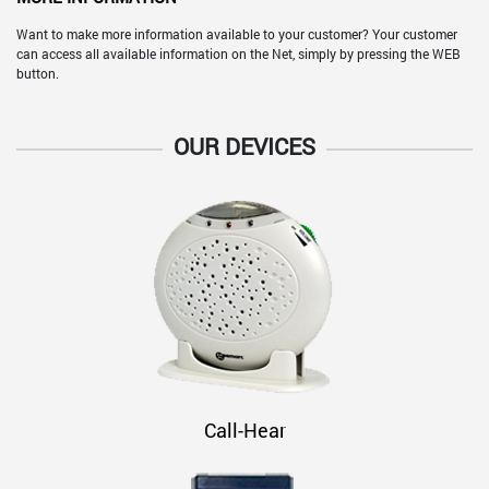
Want to make more information available to your customer? Your customer
can access all available information on the Net, simply by pressing the WEB
button.
OUR DEVICES
Call-Hear