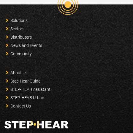
Solutions
Sectors
Distributers
News and Events
Community
About Us
Step-Hear Guide
STEP-HEAR Assistant
STEP-HEAR Urban
Contact Us