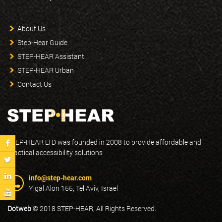
About Us
Step-Hear Guide
STEP-HEAR Assistant
STEP-HEAR Urban
Contact Us
STEP-HEAR LTD was founded in 2008 to provide affordable and
practical accessibility solutions
info@step-hear.com
Yigal Alon 155, Tel Aviv, Israel
Dotweb
© 2018 STEP-HEAR, All Rights Reserved.