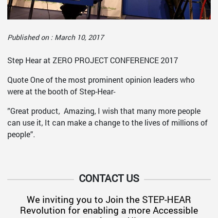
Published on : March 10, 2017
Step Hear at ZERO PROJECT CONFERENCE 2017
Quote One of the most prominent opinion leaders who
were at the booth of Step-Hear-
”Great product,
Amazing, I wish that many more people
can use it, It can make a change to the lives of millions of
people”.
CONTACT US
We inviting you to Join the STEP-HEAR
Revolution for enabling a more Accessible