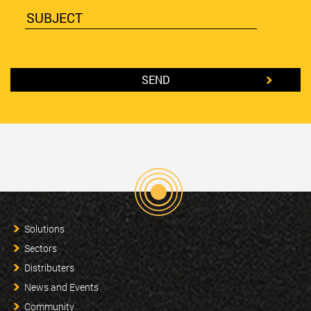
Solutions
Sectors
Distributers
News and Events
Community