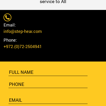
service to All
Email:
info@step-hear.com
Phone:
+972.(0)72-2504941