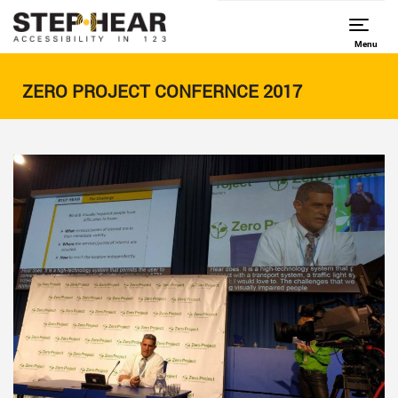
Menu
ZERO PROJECT CONFERNCE 2017