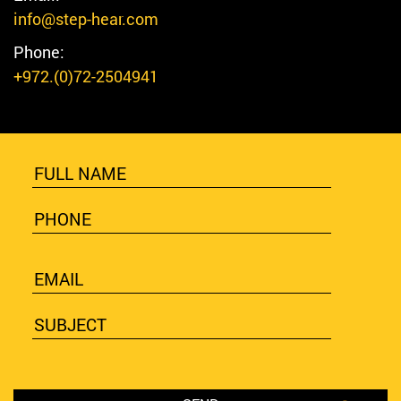
info@step-hear.com
Phone:
+972.(0)72-2504941