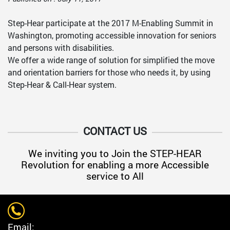
Step-Hear participate at the 2017 M-Enabling Summit in
Washington, promoting accessible innovation for seniors
and persons with disabilities.
We offer a wide range of solution for simplified the move
and orientation barriers for those who needs it, by using
Step-Hear & Call-Hear system.
CONTACT US
We inviting you to Join the STEP-HEAR
Revolution for enabling a more Accessible
service to All
Email: