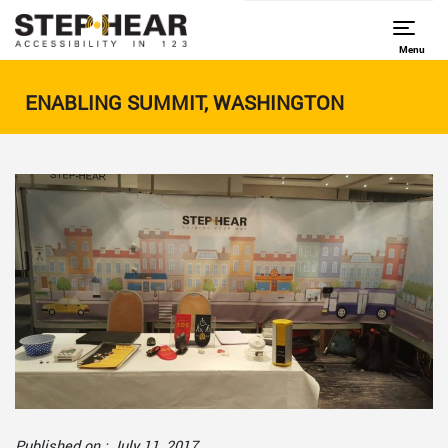
Menu
ENABLING SUMMIT, WASHINGTON
Published on : July 11, 2017