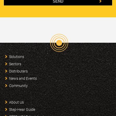
Solutions
Sectors
Distributers
News and Events
Community
About Us
Step-Hear Guide