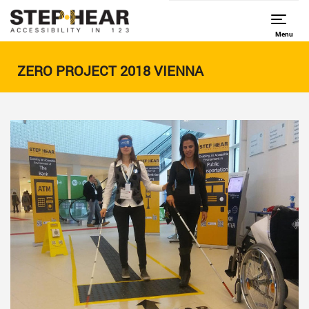
Menu
ZERO PROJECT 2018 VIENNA