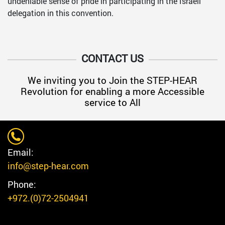
undeniable sense of pride in participating in the Israeli
delegation in this convention.
CONTACT US
We inviting you to Join the STEP-HEAR
Revolution for enabling a more Accessible
service to All
Email:
info@step-hear.com
Phone:
+972.(0)72-2504941