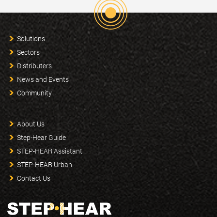
Solutions
Sectors
Distributers
News and Events
Community
About Us
Step-Hear Guide
STEP-HEAR Assistant
STEP-HEAR Urban
Contact Us