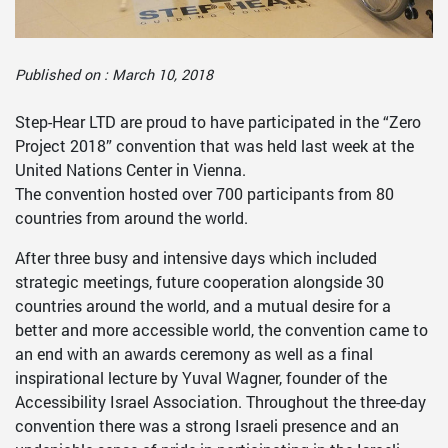
Published on : March 10, 2018
Step-Hear LTD are proud to have participated in the “Zero
Project 2018” convention that was held last week at the
United Nations Center in Vienna.
The convention hosted over 700 participants from 80
countries from around the world.
After three busy and intensive days which included
strategic meetings, future cooperation alongside 30
countries around the world, and a mutual desire for a
better and more accessible world, the convention came to
an end with an awards ceremony as well as a final
inspirational lecture by Yuval Wagner, founder of the
Accessibility Israel Association. Throughout the three-day
convention there was a strong Israeli presence and an